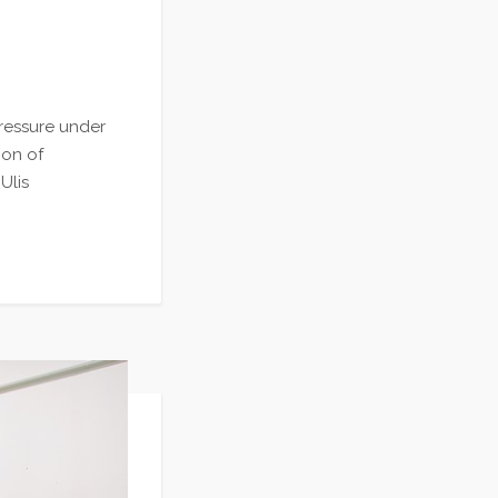
ressure under
ion of
Ulis