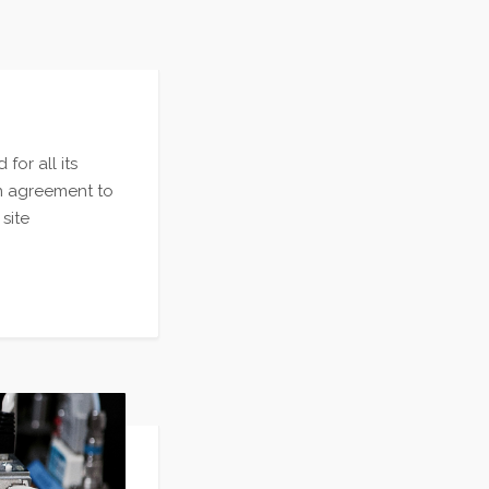
or all its
n agreement to
site