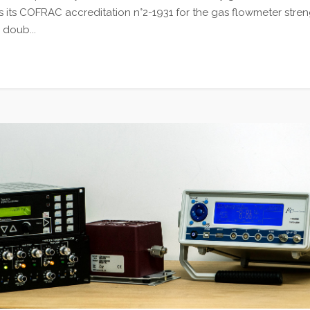
 its COFRAC accreditation n°2-1931 for the gas flowmeter stren
 doub...