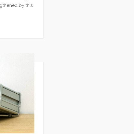
gthened by this