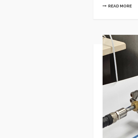
READ MORE