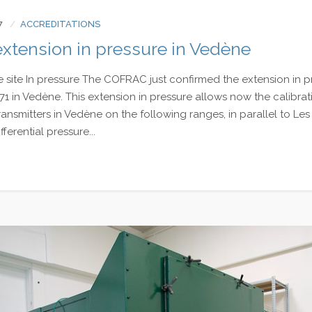
7
ACCREDITATIONS
tension in pressure in Vedène
site In pressure The COFRAC just confirmed the extension in p
1 in Vedène. This extension in pressure allows now the calibrat
nsmitters in Vedène on the following ranges, in parallel to Les 
fferential pressure...