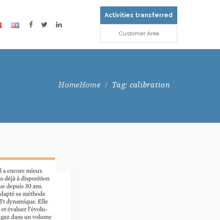
Activities transferred
Customer Area
Home
Tag: calibration