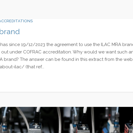
ACCREDITATIONS
 brand
has since 19/12/2023 the agreement to use the ILAC MRA brand f
ied out under COFRAC accreditation. Why would we want such a
A brand? The answer can be found in this extract from the web 
about-ilac/ (that ref...