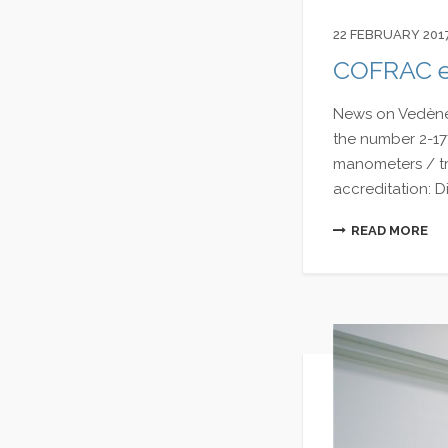
22 FEBRUARY 201
COFRAC ex
News on Vedène 
the number 2-177
manometers / tra
accreditation: Di
READ MORE