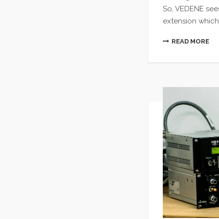
So, VEDENE sees
extension which
READ MORE