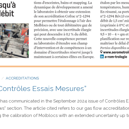
Electrical measurement
Torque and Oxygen analyser
ACCREDITATIONS
Contrôles Essais Mesures”
has communicated in the September 2024 issue of Contrôles E
ws” section. The article cited refers to our gas flow accreditatio
the calibration of Molblocs with an extended uncertainty up to