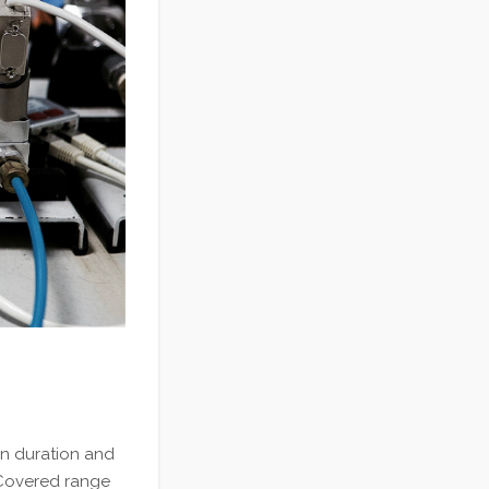
on duration and
 Covered range