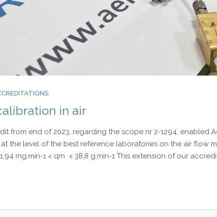
CCREDITATIONS
alibration in air
t from end of 2023, regarding the scope nr 2-1294, enabled 
f at the level of the best reference laboratories on the air flow 
1,94 mg.min-1 < qm < 38,8 g.min-1 This extension of our accredi