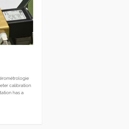
Aérométrologie
meter calibration
tation has a