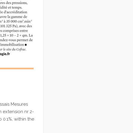
ssais Mesures
n extension nr 2-
 0.1%, within the