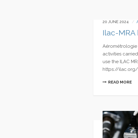
20 JUNE 2024
Ilac-MRA
Aérométrologie 
activities carr
use the ILAC MR
https://ilac.org/
READ MORE