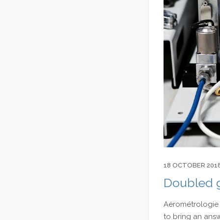
18 OCTOBER 201
Doubled g
Aérométrologie 
to bring an ans