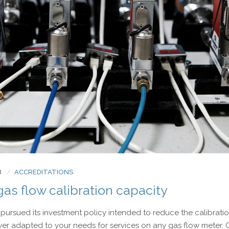
8
ACCREDITATIONS
as flow calibration capacity
pursued its investment policy intended to reduce the calibrati
wer adapted to your needs for services on any gas flow meter.