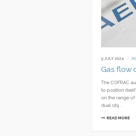
5 JULY 2024
A
Gas flow c
The COFRAC audi
to position itsel
on the range of 
dual obj...
READ MORE