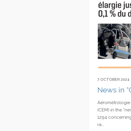
7 OCTOBER 2024
News in “
Aérométrologie 
(CEM) in the “ne
1294 concerning 
ra...