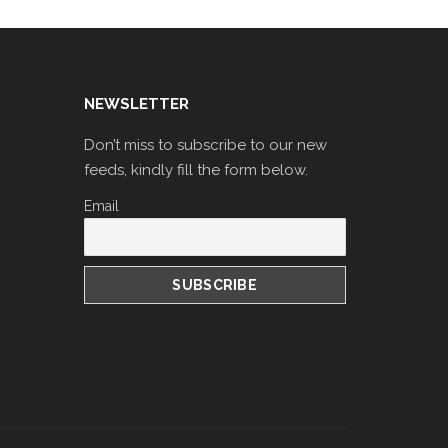
NEWSLETTER
Don’t miss to subscribe to our new
feeds, kindly fill the form below.
Email