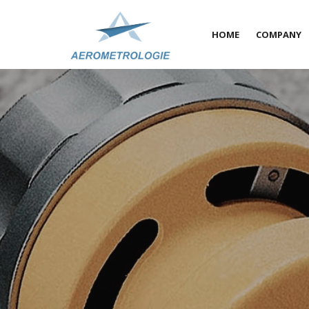
HOME
COMPANY
About u
A qualit
COFRAC 
On-site-
News
Partners