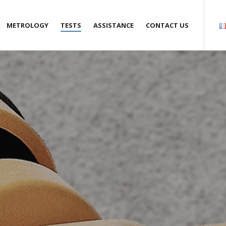
METROLOGY
TESTS
ASSISTANCE
CONTACT US
s
Anemometry
Air Samplers
Engineering
Agencies
y pledge
Gas flow meters
Climatic and thermostatic
Maintenance
Request a quote
chambers
accreditations
Hygrometry
Training
Quality
service
Pressure gauges and
Recruitment
manometers
Rotation velocity measurement
 and external links
Thermometry
Liquid flow meter