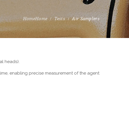
Home
Tests
Air Samplers
al heads).
 time, enabling precise measurement of the agent