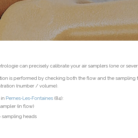
Electrical measurement
Torque and Oxygen analyser
rologie can precisely calibrate your air samplers (one or sever
ation is performed by checking both the flow and the sampling
ration (number / volume).
 in
Pernes-Les-Fontaines
(84):
sampler (in flow)
 sampling heads