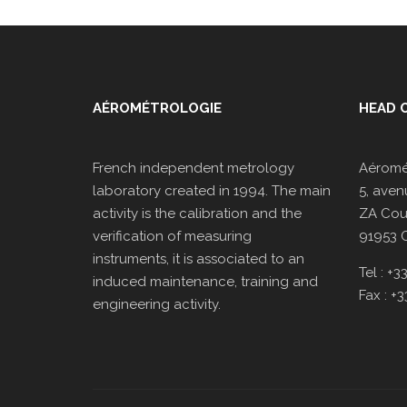
AÉROMÉTROLOGIE
HEAD O
French independent metrology
Aéromé
laboratory created in 1994. The main
5, aven
activity is the calibration and the
ZA Cour
verification of measuring
91953 
instruments, it is associated to an
Tel : +
induced maintenance, training and
Fax : +
engineering activity.