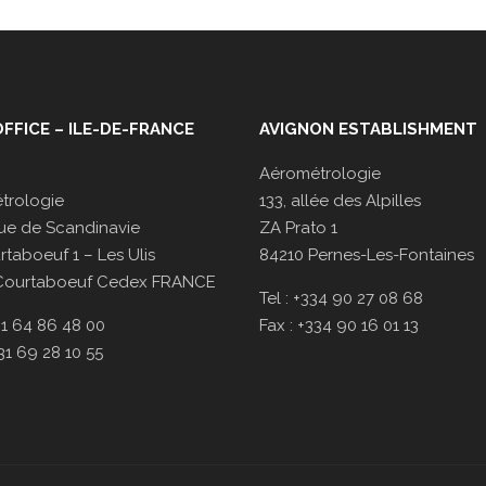
FFICE – ILE-DE-FRANCE
AVIGNON ESTABLISHMENT
Aérométrologie
trologie
133, allée des Alpilles
ue de Scandinavie
ZA Prato 1
taboeuf 1 – Les Ulis
84210 Pernes-Les-Fontaines
Courtaboeuf Cedex FRANCE
Tel : +334 90 27 08 68
331 64 86 48 00
Fax : +334 90 16 01 13
331 69 28 10 55