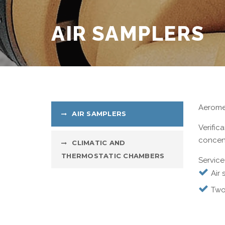
AIR SAMPLERS
Aeromet
AIR SAMPLERS
Verific
concent
CLIMATIC AND
THERMOSTATIC CHAMBERS
Service
Air 
Two