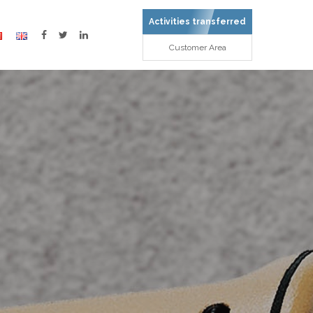
Activities transferred
Customer Area