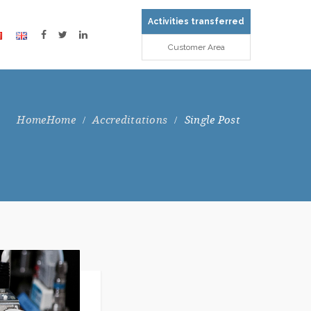
Activities transferred
Customer Area
Home
Accreditations
Single Post