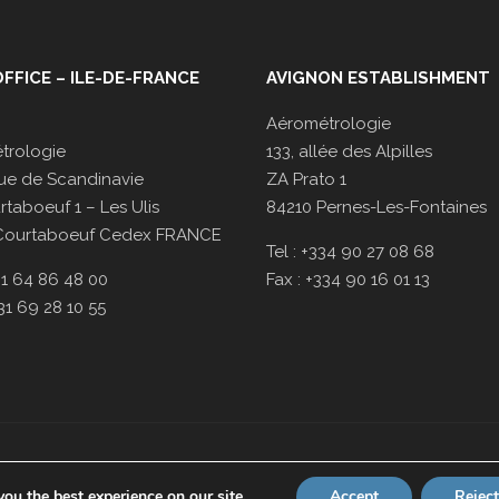
FFICE – ILE-DE-FRANCE
AVIGNON ESTABLISHMENT
Aérométrologie
trologie
133, allée des Alpilles
ue de Scandinavie
ZA Prato 1
taboeuf 1 – Les Ulis
84210 Pernes-Les-Fontaines
Courtaboeuf Cedex FRANCE
Tel : +334 90 27 08 68
331 64 86 48 00
Fax : +334 90 16 01 13
331 69 28 10 55
Our
terms
scope is available on
www.cofrac.fr
ou the best experience on our site.
Accept
Reject