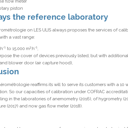
e flow meter
otary piston
ys the reference laboratory
rométrologie on LES ULIS always proposes the services of calib
ith a vast range:
-1
3
-1
.h
to 15.000 m
.h
,
rpose the cover of devices previously listed, but with additional
and blower door (air capture hood),
usion
rométrologie reaffirms its will to serve its customers with a 10
tion. So our capacities of calibration under COFRAC accreditati
ing in the laboratories of anemometry (2016), of hygrometry (20
ure (2017) and now gas flow meter (2018).