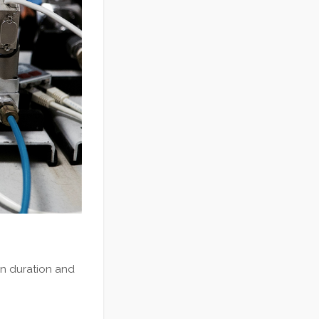
on duration and