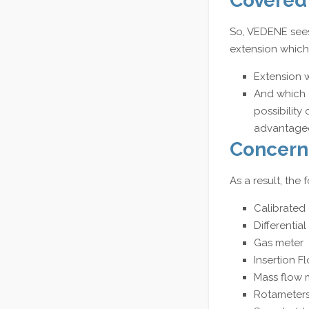
Covered
So, VEDENE sees
extension which 
Extension 
And which 
possibility
advantageo
Concern
As a result, th
Calibrated 
Differentia
Gas meter
Insertion F
Mass flow 
Rotameters 