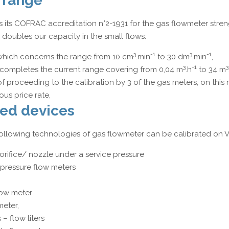
 range
 its COFRAC accreditation n°2-1931 for the gas flowmeter stren
doubles our capacity in the small flows:
3
-1
3
-1
which concerns the range from 10 cm
.min
to 30 dm
.min
,
3
-1
3
completes the current range covering from 0,04 m
.h
to 34 m
 of proceeding to the calibration by 3 of the gas meters, on this 
us price rate,
ed devices
e following technologies of gas flowmeter can be calibrated on
orifice/ nozzle under a service pressure
l pressure flow meters
low meter
meter,
– flow liters