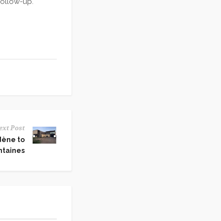
follow-up.
ext Post
dène to
ntaines