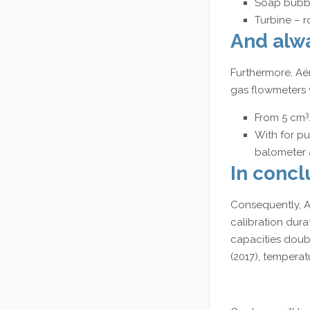
Soap bubbl
Turbine – r
And alwa
Furthermore, Aé
gas flowmeters w
3
From 5 cm
With for pu
balometer 
In concl
Consequently, Aé
calibration dura
capacities doubl
(2017), temperat