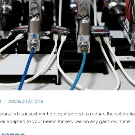
Electrical measurement
Torque and Oxygen analyser
8
ACCREDITATIONS
pursued its investment policy intended to reduce the calibrati
wer adapted to your needs for services on any gas flow meter.