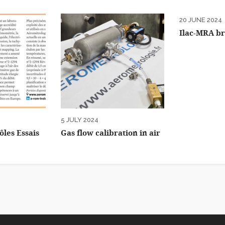
20 JUNE 2024
Ilac-MRA b
5 JULY 2024
ôles Essais
Gas flow calibration in air