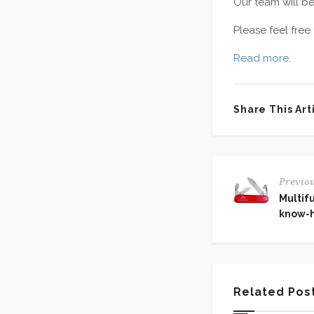
Our team will b
Please feel free
Read more
.
Share This Arti
Previou
Multifu
know-
Related Pos