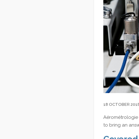
18 OCTOBER 201
Aérométrologie 
to bring an ans