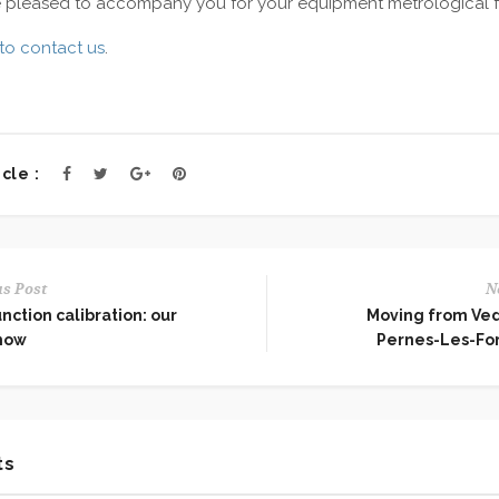
e pleased to accompany you for your equipment metrological 
to contact us
.
cle :
s Post
N
nction calibration: our
Moving from Ve
how
Pernes-Les-Fo
ts