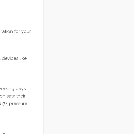
ration for your
 devices like
 working days
on saw their
17), pressure