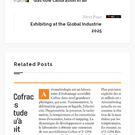
Gas flow calibration in air
Next Post
Exhibiting at the Global Industrie
2025
Related Posts