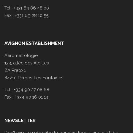
Tel : +331 64 86 48 00
Fax : +331 69 28 10 55
AVIGNON ESTABLISHMENT
Aérométrologie
133, allée des Alpilles
ZA Prato 1
84210 Pernes-Les-Fontaines
Tel : +334 90 27 08 68
Fax : +334 90 16 01 13
NEWSLETTER
Don’t miss to subscribe to our new feeds, kindly fill the