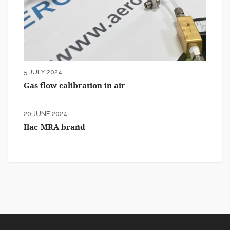
5 JULY 2024
Gas flow calibration in air
20 JUNE 2024
Ilac-MRA brand