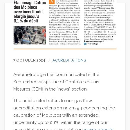
7 OCTOBER 2024
ACCREDITATIONS
Aérométrologie has communicated in the
September 2024 issue of Contrôles Essais
Mesures (CEM) in the “news” section.
The article cited refers to our gas flow
accreditation extension nr 2-1294 concerning the
calibration of Molblocs with an extended
uncertainty up to 0.1%, within the range of our
accreditation scope, available on
www.cofrac.fr