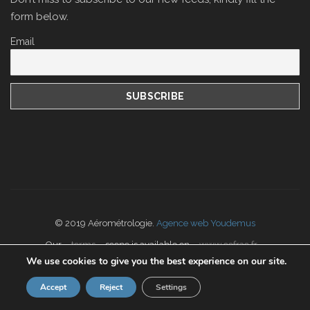
form below.
Email
© 2019 Aérométrologie.
Agence web Youdemus
Our
terms
scope is available on
www.cofrac.fr
We use cookies to give you the best experience on our site.
Accept
Reject
Settings