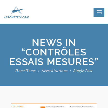
NEWS IN
“CONTRÔLES
ESSAIS MESURES”
Home
Accreditations
Single Post