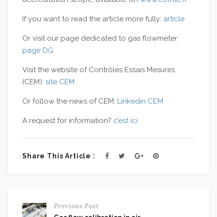
If you want to read the article more fully:
article
Or visit our page dedicated to gas flowmeter:
page DG
Visit the website of Contrôles Essais Mesures
(CEM):
site CEM
Or follow the news of CEM:
Linkedin CEM
A
request for information
?
c’est ici
Share This Article :
Previous Post