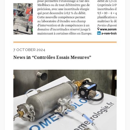
7 OCTOBER 2024
News in “Contrôles Essais Mesures”