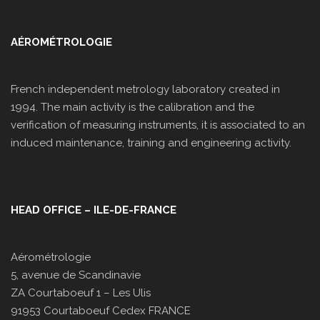
AÉROMÉTROLOGIE
French independent metrology laboratory created in
1994. The main activity is the calibration and the
verification of measuring instruments, it is associated to an
induced maintenance, training and engineering activity.
HEAD OFFICE – ILE-DE-FRANCE
Aérométrologie
5, avenue de Scandinavie
ZA Courtaboeuf 1 – Les Ulis
91953 Courtaboeuf Cedex FRANCE