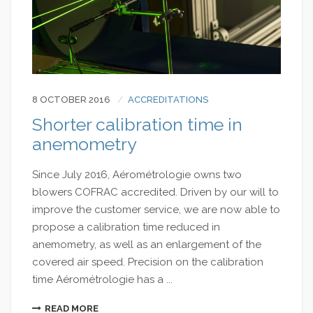
8 OCTOBER 2016
ACCREDITATIONS
Shorter calibration time in
anemometry
Since July 2016, Aérométrologie owns two
blowers COFRAC accredited. Driven by our will to
improve the customer service, we are now able to
propose a calibration time reduced in
anemometry, as well as an enlargement of the
covered air speed. Precision on the calibration
time Aérométrologie has a ...
READ MORE