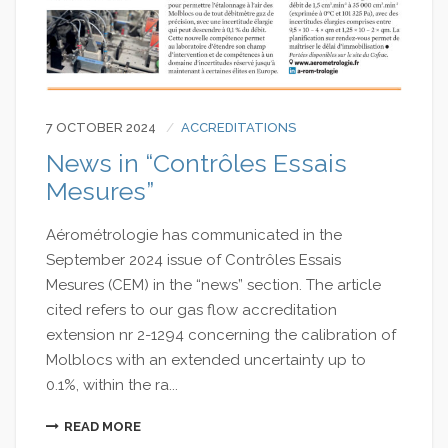
7 OCTOBER 2024
ACCREDITATIONS
News in “Contrôles Essais
Mesures”
Aérométrologie has communicated in the
September 2024 issue of Contrôles Essais
Mesures (CEM) in the “news” section. The article
cited refers to our gas flow accreditation
extension nr 2-1294 concerning the calibration of
Molblocs with an extended uncertainty up to
0.1%, within the ra...
READ MORE