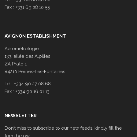
Fax : +331 69 28 10 55
AVIGNON ESTABLISHMENT
Aérométrologie
133, allée des Alpilles
ZA Prato 1
84210 Pernes-Les-Fontaines
Tel : +334 90 27 08 68
Fax : +334 90 16 01 13
NEWSLETTER
Don’t miss to subscribe to our new feeds, kindly fill the
form below.