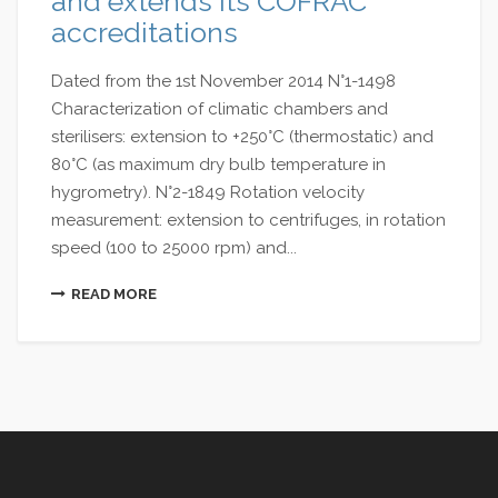
and extends its COFRAC
accreditations
Dated from the 1st November 2014 N°1-1498
Characterization of climatic chambers and
sterilisers: extension to +250°C (thermostatic) and
80°C (as maximum dry bulb temperature in
hygrometry). N°2-1849 Rotation velocity
measurement: extension to centrifuges, in rotation
speed (100 to 25000 rpm) and...
READ MORE