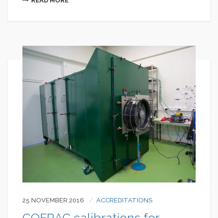
READ MORE
25 NOVEMBER 2016
ACCREDITATIONS
COFRAC calibrations for