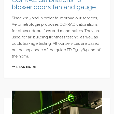
blower doors fan and gauge
Since 2015 and in order to improve our services,
Aérométrologie proposes COFRAC calibrations
for blower doors fans and manometers. They are
used for air building tightness testing, as well as
ducts leakage testing. All our services are based
on the appliance of the guide FD P50-784 and of
the norm...
READ MORE