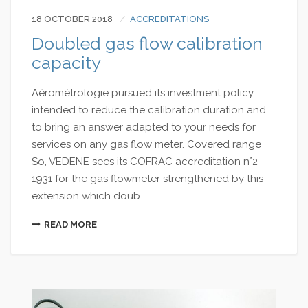
18 OCTOBER 2018
ACCREDITATIONS
Doubled gas flow calibration
capacity
Aérométrologie pursued its investment policy
intended to reduce the calibration duration and
to bring an answer adapted to your needs for
services on any gas flow meter. Covered range
So, VEDENE sees its COFRAC accreditation n°2-
1931 for the gas flowmeter strengthened by this
extension which doub...
READ MORE