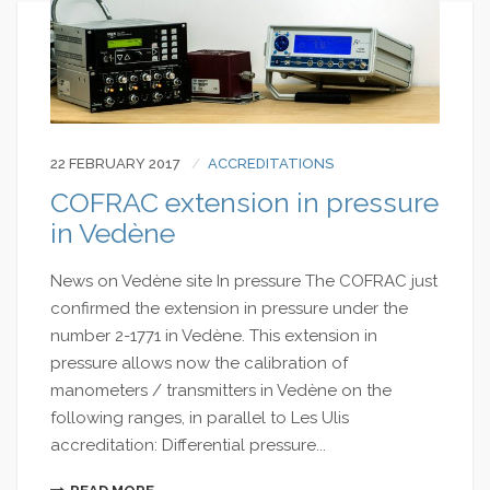
22 FEBRUARY 2017
ACCREDITATIONS
COFRAC extension in pressure
in Vedène
News on Vedène site In pressure The COFRAC just
confirmed the extension in pressure under the
number 2-1771 in Vedène. This extension in
pressure allows now the calibration of
manometers / transmitters in Vedène on the
following ranges, in parallel to Les Ulis
accreditation: Differential pressure...