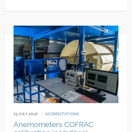
23 JULY 2016
ACCREDITATIONS
Anemometers COFRAC