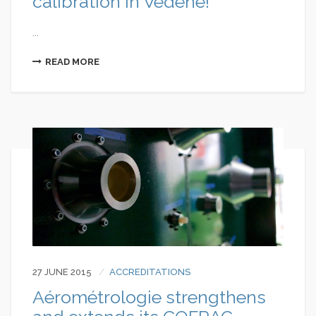
calibration in Vedène!
...
READ MORE
27 JUNE 2015
ACCREDITATIONS
Aérométrologie strengthens