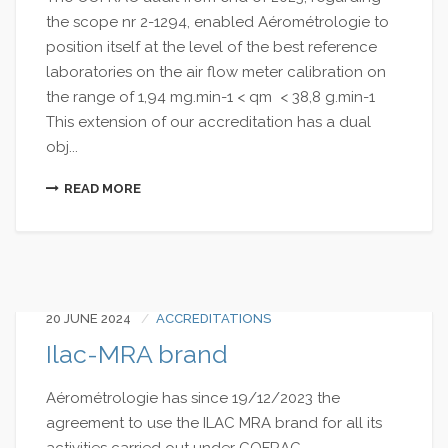
the scope nr 2-1294, enabled Aérométrologie to
position itself at the level of the best reference
laboratories on the air flow meter calibration on
the range of 1,94 mg.min-1 < qm < 38,8 g.min-1
This extension of our accreditation has a dual
obj...
READ MORE
20 JUNE 2024
ACCREDITATIONS
Ilac-MRA brand
Aérométrologie has since 19/12/2023 the
agreement to use the ILAC MRA brand for all its