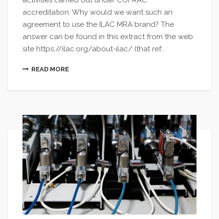
activities carried out under COFRAC
accreditation. Why would we want such an
agreement to use the ILAC MRA brand? The
answer can be found in this extract from the web
site https://ilac.org/about-ilac/ (that ref...
READ MORE