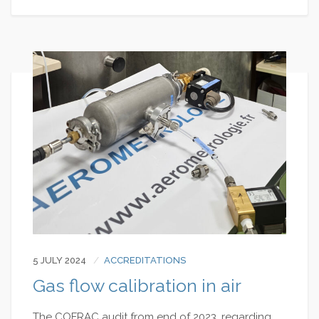
5 JULY 2024
ACCREDITATIONS
Gas flow calibration in air
The COFRAC audit from end of 2023, regarding