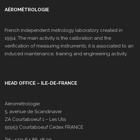
AÉROMÉTROLOGIE
French independent metrology laboratory created in
1994. The main activity is the calibration and the
verification of measuring instruments, it is associated to an
induced maintenance, training and engineering activity.
HEAD OFFICE – ILE-DE-FRANCE
Aérométrologie
5, avenue de Scandinavie
ZA Courtaboeuf 1 – Les Ulis
91953 Courtaboeuf Cedex FRANCE
Tel : +331 64 86 48 00