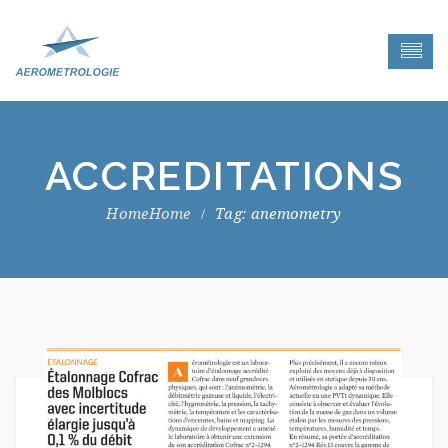
ACCREDITATIONS
Home
Tag: anemometry