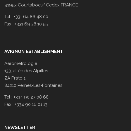
91953 Courtaboeuf Cedex FRANCE
Tel : +331 64 86 48 00
Fax : +331 69 28 10 55
AVIGNON ESTABLISHMENT
Aérométrologie
133, allée des Alpilles
ZA Prato 1
84210 Pernes-Les-Fontaines
Tel : +334 90 27 08 68
Fax : +334 90 16 01 13
NEWSLETTER