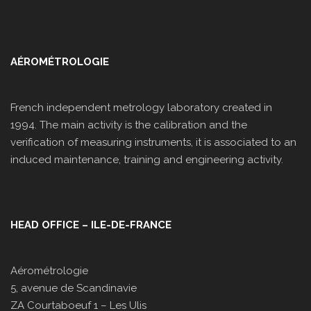
AÉROMÉTROLOGIE
French independent metrology laboratory created in
1994. The main activity is the calibration and the
verification of measuring instruments, it is associated to an
induced maintenance, training and engineering activity.
HEAD OFFICE – ILE-DE-FRANCE
Aérométrologie
5, avenue de Scandinavie
ZA Courtaboeuf 1 – Les Ulis