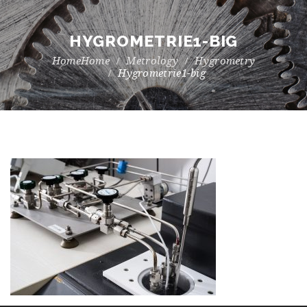
HYGROMETRIE1-BIG
Home
Metrology
Hygrometry
Hygrometrie1-big