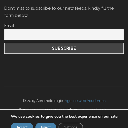
Don’t miss to subscribe to our new feeds, kindly fill the
form below.
Email
© 2019 Aérométrologie.
Agence web Youdemus
Our
terms
scope is available on
www.cofrac.fr
We use cookies to give you the best experience on our site.
Accept
Reject
Settings