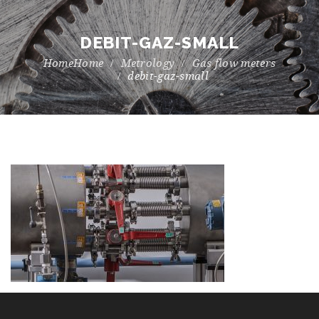
DEBIT-GAZ-SMALL
Home
Metrology
Gas flow meters
debit-gaz-small