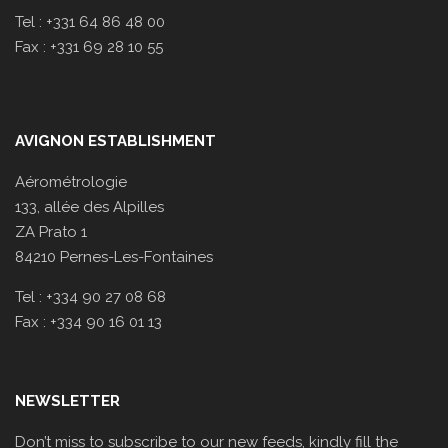
Tel : +331 64 86 48 00
Fax : +331 69 28 10 55
AVIGNON ESTABLISHMENT
Aérométrologie
133, allée des Alpilles
ZA Prato 1
84210 Pernes-Les-Fontaines
Tel : +334 90 27 08 68
Fax : +334 90 16 01 13
NEWSLETTER
Don’t miss to subscribe to our new feeds, kindly fill the