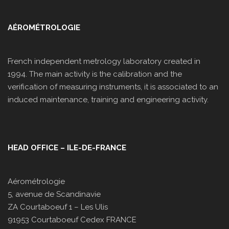
AÉROMÉTROLOGIE
French independent metrology laboratory created in
1994. The main activity is the calibration and the
verification of measuring instruments, it is associated to an
induced maintenance, training and engineering activity.
HEAD OFFICE – ILE-DE-FRANCE
Aérométrologie
5, avenue de Scandinavie
ZA Courtaboeuf 1 – Les Ulis
91953 Courtaboeuf Cedex FRANCE