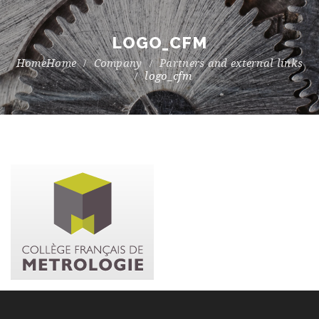
LOGO_CFM
Home
Company
Partners and external links
logo_cfm