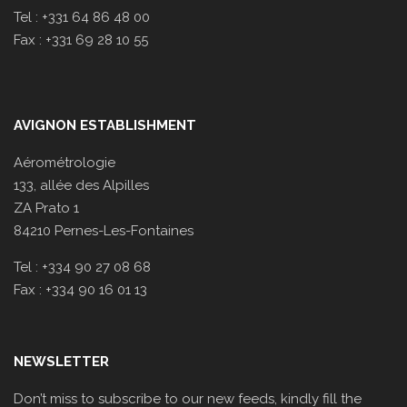
Tel : +331 64 86 48 00
Fax : +331 69 28 10 55
AVIGNON ESTABLISHMENT
Aérométrologie
133, allée des Alpilles
ZA Prato 1
84210 Pernes-Les-Fontaines
Tel : +334 90 27 08 68
Fax : +334 90 16 01 13
NEWSLETTER
Don’t miss to subscribe to our new feeds, kindly fill the