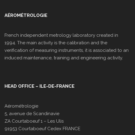
AÉROMÉTROLOGIE
French independent metrology laboratory created in
1994. The main activity is the calibration and the
verification of measuring instruments, it is associated to an
induced maintenance, training and engineering activity.
HEAD OFFICE – ILE-DE-FRANCE
Aérométrologie
5, avenue de Scandinavie
ZA Courtaboeuf 1 – Les Ulis
91953 Courtaboeuf Cedex FRANCE